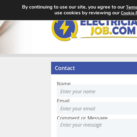
By continuing to use our site, you agree to our
Terms
use cookies by reviewing our
Cookie 
Contact
Name
Email
Comment or Message