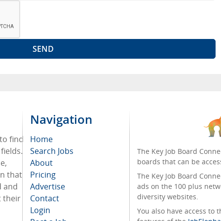
Navigation
to find
Home
fields.
Search Jobs
The Key Job Board Connec
boards that can be acces
e,
About
on that
Pricing
The Key Job Board Connect
d and
Advertise
ads on the 100 plus netw
diversity websites.
 their
Contact
Login
You also have access to