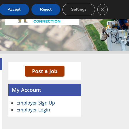
Pricing
Advertise
Contact
CLOSE GDPR
Accept
Reject
Settings
Post a Job
My Account
Employer Sign Up
Employer Login