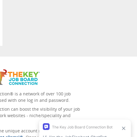
tion® is a network of over 100 job
sed with one log in and password.
ion can boost the visibility of your job
ork websites - niche/speciality and
 the unique account management