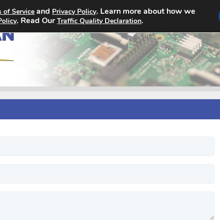
and
. Learn more about how we
 of Service
Privacy Policy
Home
Search Jobs
About
. Read Our
.
Policy
Traffic Quality Declaration