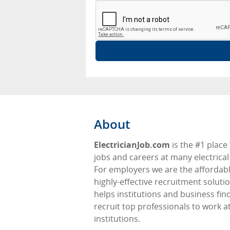
About
ElectricianJob.com
is the #1 place 
jobs and careers at many electrical 
For employers we are the affordabl
highly-effective recruitment soluti
helps institutions and business fin
recruit top professionals to work at
institutions.